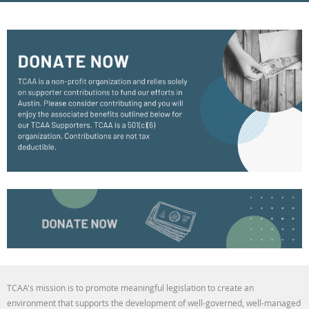
TCAA's mission is to promote meaningful legislation to create an
environment that supports the development of well-governed, well-managed