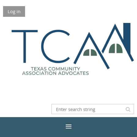
Log in