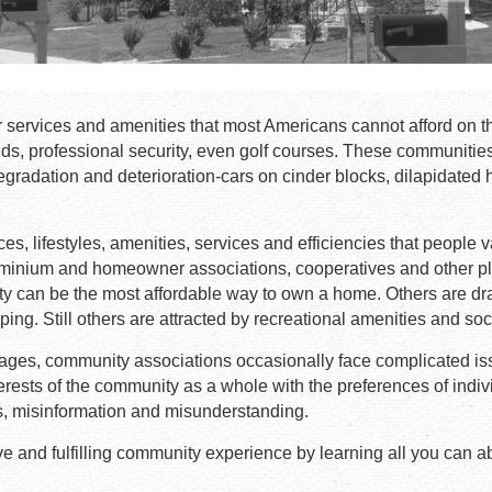
 services and amenities that most Americans cannot afford on t
ds, professional security, even golf courses. These communitie
gradation and deterioration-cars on cinder blocks, dilapidated 
s, lifestyles, amenities, services and efficiencies that people 
ominium and homeowner associations, cooperatives and other p
can be the most affordable way to own a home. Others are drawn
ing. Still others are attracted by recreational amenities and soc
vantages, community associations occasionally face complicated
erests of the community as a whole with the preferences of indivi
ns, misinformation and misunderstanding.
e and fulfilling community experience by learning all you can 