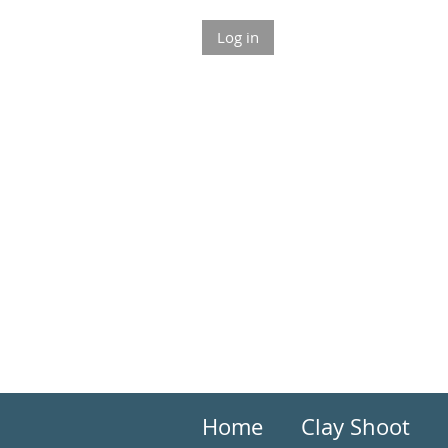
Log in
Home
Clay Shoot