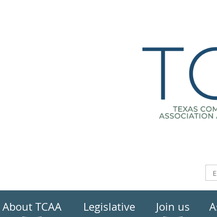
About TCAA
Legislative
Join us
A