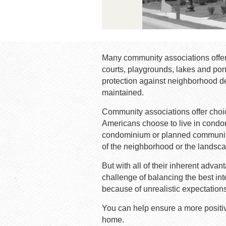
Many community associations offer
courts, playgrounds, lakes and pon
protection against neighborhood de
maintained.
Community associations offer choice
Americans choose to live in cond
condominium or planned community 
of the neighborhood or the landscap
But with all of their inherent ad
challenge of balancing the best int
because of unrealistic expectatio
You can help ensure a more positiv
home.