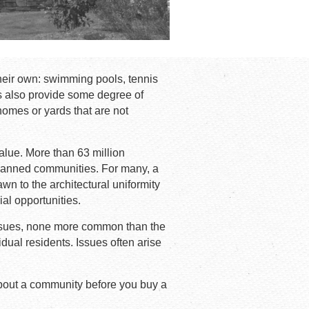
heir own: swimming pools, tennis
s also provide some degree of
homes or yards that are not
value. More than 63 million
lanned communities. For many, a
 to the architectural uniformity
ial opportunities.
 issues, none more common than the
dual residents. Issues often arise
about a community before you buy a