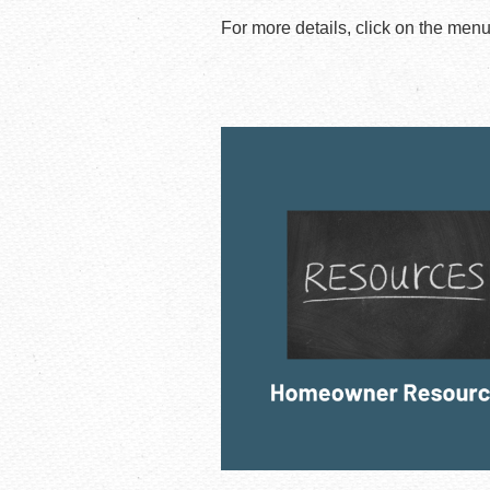
For more details, click on the men