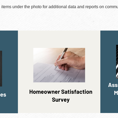
u items under the photo for additional data and reports on commu