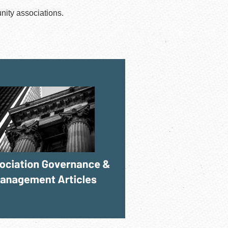
nity associations.