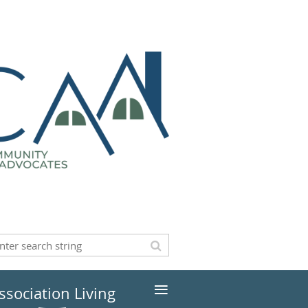
≡
ssociation Living