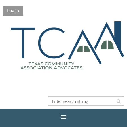
Log in