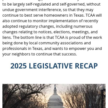
to be largely self-regulated and self-governed, without
undue government interference, so that they may
continue to best serve homeowners in Texas. TCAA will
also continue to monitor implementation of recently
adopted regulatory changes, including numerous
changes relating to notices, elections, meetings, and
liens. The bottom line is that TCAA is proud of the work
being done by local community associations and
professionals in Texas, and wants to empower you and
your neighbors to continue that success.
2025 LEGISLATIVE RECAP