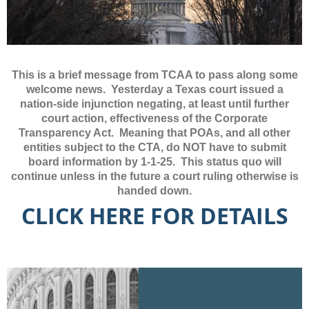
This is a brief message from TCAA to pass along some
welcome news. Yesterday a Texas court issued a
nation-side injunction negating, at least until further
court action, effectiveness of the Corporate
Transparency Act. Meaning that POAs, and all other
entities subject to the CTA, do NOT have to submit
board information by 1-1-25. This status quo will
continue unless in the future a court ruling otherwise is
handed down.
CLICK HERE FOR DETAILS