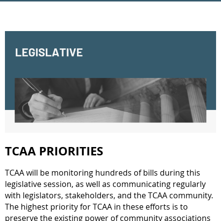
TCAA PRIORITIES
TCAA will be monitoring hundreds of bills during this
legislative session, as well as communicating regularly
with legislators, stakeholders, and the TCAA community.
The highest priority for TCAA in these efforts is to
preserve the existing power of community associations