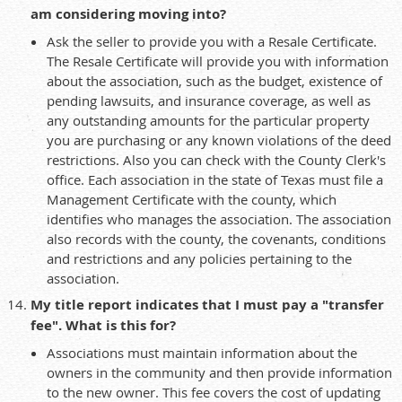
am considering moving into?
Ask the seller to provide you with a Resale Certificate.
The Resale Certificate will provide you with information
about the association, such as the budget, existence of
pending lawsuits, and insurance coverage, as well as
any outstanding amounts for the particular property
you are purchasing or any known violations of the deed
restrictions. Also you can check with the County Clerk's
office. Each association in the state of Texas must file a
Management Certificate with the county, which
identifies who manages the association. The association
also records with the county, the covenants, conditions
and restrictions and any policies pertaining to the
association.
My title report indicates that I must pay a "transfer
fee". What is this for?
Associations must maintain information about the
owners in the community and then provide information
to the new owner. This fee covers the cost of updating