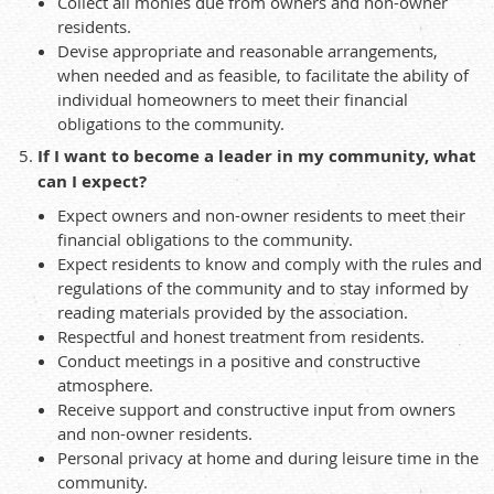
Collect all monies due from owners and non-owner
residents.
Devise appropriate and reasonable arrangements,
when needed and as feasible, to facilitate the ability of
individual homeowners to meet their financial
obligations to the community.
If I want to become a leader in my community, what
can I expect?
Expect owners and non-owner residents to meet their
financial obligations to the community.
Expect residents to know and comply with the rules and
regulations of the community and to stay informed by
reading materials provided by the association.
Respectful and honest treatment from residents.
Conduct meetings in a positive and constructive
atmosphere.
Receive support and constructive input from owners
and non-owner residents.
Personal privacy at home and during leisure time in the
community.