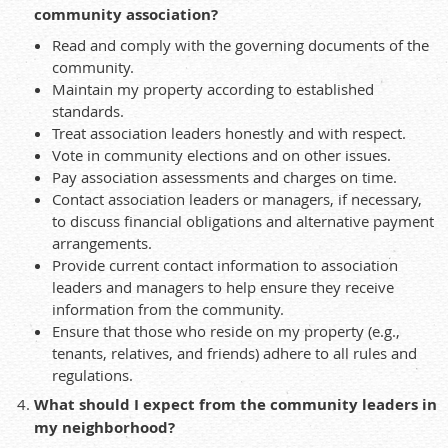
community association?
Read and comply with the governing documents of the
community.
Maintain my property according to established
standards.
Treat association leaders honestly and with respect.
Vote in community elections and on other issues.
Pay association assessments and charges on time.
Contact association leaders or managers, if necessary,
to discuss financial obligations and alternative payment
arrangements.
Provide current contact information to association
leaders and managers to help ensure they receive
information from the community.
Ensure that those who reside on my property (e.g.,
tenants, relatives, and friends) adhere to all rules and
regulations.
What should I expect from the community leaders in
my neighborhood?