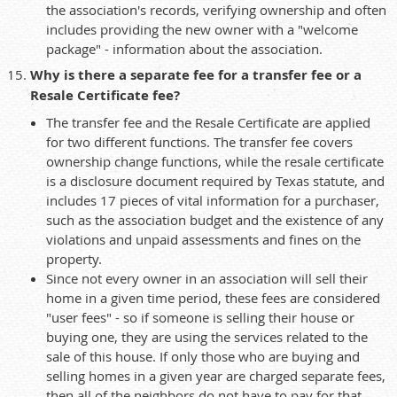
the association's records, verifying ownership and often
includes providing the new owner with a "welcome
package" - information about the association.
Why is there a separate fee for a transfer fee or a
Resale Certificate fee?
The transfer fee and the Resale Certificate are applied
for two different functions. The transfer fee covers
ownership change functions, while the resale certificate
is a disclosure document required by Texas statute, and
includes 17 pieces of vital information for a purchaser,
such as the association budget and the existence of any
violations and unpaid assessments and fines on the
property.
Since not every owner in an association will sell their
home in a given time period, these fees are considered
"user fees" - so if someone is selling their house or
buying one, they are using the services related to the
sale of this house. If only those who are buying and
selling homes in a given year are charged separate fees,
then all of the neighbors do not have to pay for that