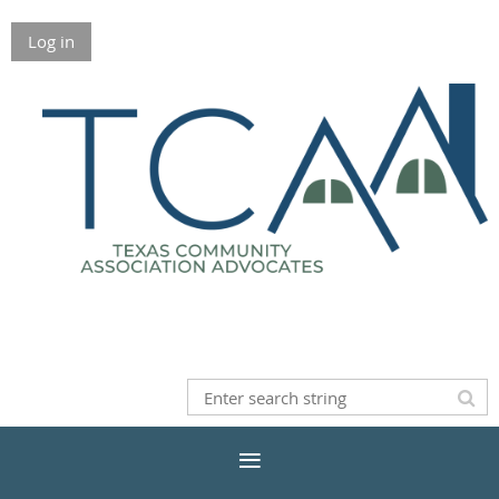
Log in