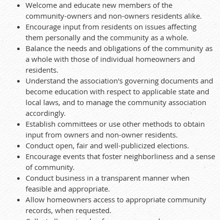
Welcome and educate new members of the
community-owners and non-owners residents alike.
Encourage input from residents on issues affecting
them personally and the community as a whole.
Balance the needs and obligations of the community as
a whole with those of individual homeowners and
residents.
Understand the association's governing documents and
become education with respect to applicable state and
local laws, and to manage the community association
accordingly.
Establish committees or use other methods to obtain
input from owners and non-owner residents.
Conduct open, fair and well-publicized elections.
Encourage events that foster neighborliness and a sense
of community.
Conduct business in a transparent manner when
feasible and appropriate.
Allow homeowners access to appropriate community
records, when requested.