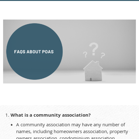
What is a community association?
A community association may have any number of
names, including homeowners association, property
owners association, condominium association,