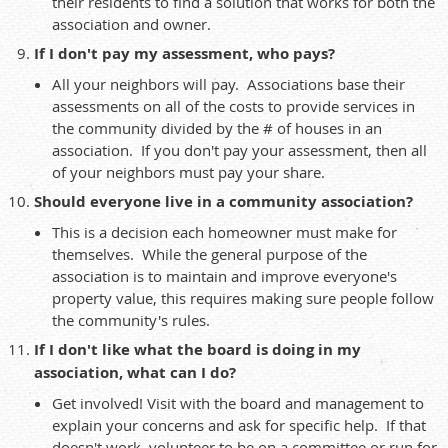
their residents to find a solution that works for both the
association and owner.
If I don't pay my assessment, who pays?
All your neighbors will pay. Associations base their
assessments on all of the costs to provide services in
the community divided by the # of houses in an
association. If you don't pay your assessment, then all
of your neighbors must pay your share.
Should everyone live in a community association?
This is a decision each homeowner must make for
themselves. While the general purpose of the
association is to maintain and improve everyone's
property value, this requires making sure people follow
the community's rules.
If I don't like what the board is doing in my
association, what can I do?
Get involved! Visit with the board and management to
explain your concerns and ask for specific help. If that
doesn't work, volunteer to be on a committee or run for