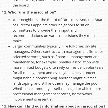
the board.
Who runs the association?
Your neighbors - the Board of Directors. And, the Board
of Directors appoints other neighbors to sit on
committees to provide them input and
recommendations on various decisions they must
make.
Larger communities typically hire full-time, on-site
managers. Others contract with management firms for
selected services, such as financial management and
maintenance, for example. Smaller association with
more limited budgets often rely on resident volunteers
for all management and oversight. One volunteer
might handle bookkeeping, another might oversee
landscaping, and still another may manage the pool.
Whether a community is self-managed or able to hire
professional management services, homeowner
involvement is essential.
How can I find out information about an association I