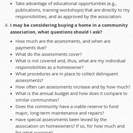
Take advantage of educational opportunities (e.g.,
publications, training workshops) that are directly to my
responsibilities, and as approved by the association.
I may be considering buying a home in a community
association, what questions should I ask?
How much are the assessments, and when are
payments due?
What do the assessments cover?
What is not covered and, thus, what are my individual
responsibilities as a homeowner?
What procedures are in place to collect delinquent
assessments?
How often can assessments increase and by how much?
What is the annual budget and how does it compare to
similar communities?
Does the community have a viable reserve to fund
major, long-term maintenance and repairs?
Have special assessments been levied by the
association on homeowners? If so, for how much and
for what purpose?