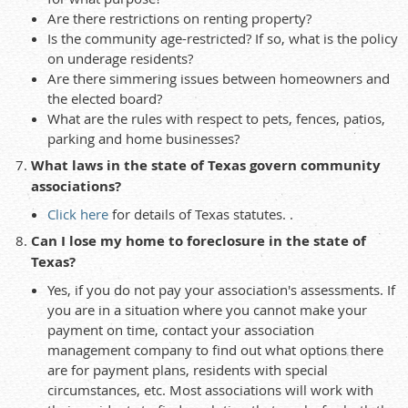
Are there restrictions on renting property?
Is the community age-restricted? If so, what is the policy
on underage residents?
Are there simmering issues between homeowners and
the elected board?
What are the rules with respect to pets, fences, patios,
parking and home businesses?
What laws in the state of Texas govern community
associations?
Click here
for details of Texas statutes. .
Can I lose my home to foreclosure in the state of
Texas?
Yes, if you do not pay your association's assessments. If
you are in a situation where you cannot make your
payment on time, contact your association
management company to find out what options there
are for payment plans, residents with special
circumstances, etc. Most associations will work with