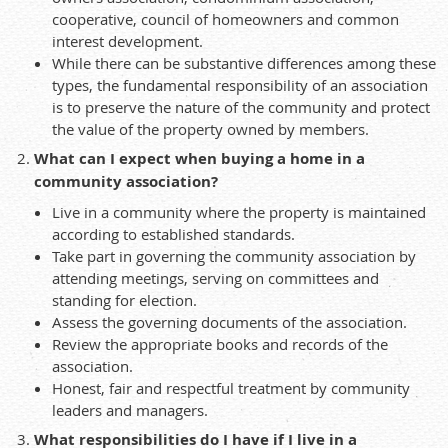
cooperative, council of homeowners and common
interest development.
While there can be substantive differences among these
types, the fundamental responsibility of an association
is to preserve the nature of the community and protect
the value of the property owned by members.
What can I expect when buying a home in a
community association?
Live in a community where the property is maintained
according to established standards.
Take part in governing the community association by
attending meetings, serving on committees and
standing for election.
Assess the governing documents of the association.
Review the appropriate books and records of the
association.
Honest, fair and respectful treatment by community
leaders and managers.
What responsibilities do I have if I live in a